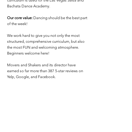
curriculum is used for the Las Vegas Salsa and
Bachata Dance Academy.
Our core value:
Dancing should be the best part
of the week!
We work hard to give you not only the most
structured, comprehensive curriculum, but also
the most FUN and welcoming atmosphere.
Beginners welcome here!
Movers and Shakers and its director have
earned so far more than 387 5-star reviews on
Yelp, Google, and Facebook.