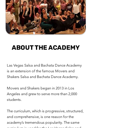
ABOUT THE ACADEMY
Las Vegas Salsa and Bachata Dance Academy
is an extension of the famous Movers and
Shakers Salsa and Bachata Dance Academy.
Movers and Shakers began in 2013 in Los
Angeles and grew to serve more than 2,000
students.
The curriculum, which is progressive, structured,
and comprehensive, is one reason for the
academy’s tremendous popularity. The same