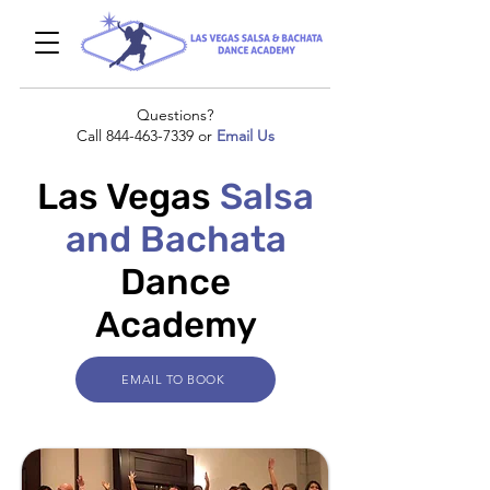
Questions?
Call
844-463-7339
or
Email Us
Las Vegas
Salsa
and Bachata
Dance
Academy
EMAIL TO BOOK