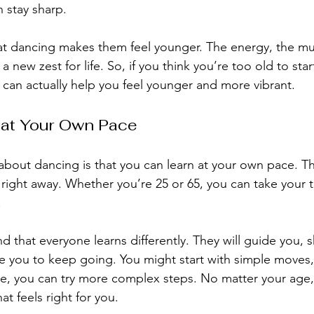
n stay sharp.
t dancing makes them feel younger. The energy, the mus
new zest for life. So, if you think you’re too old to star
 can actually help you feel younger and more vibrant.
 at Your Own Pace
about dancing is that you can learn at your own pace. Th
 right away. Whether you’re 25 or 65, you can take your 
.
d that everyone learns differently. They will guide you, 
 you to keep going. You might start with simple moves,
e, you can try more complex steps. No matter your age,
at feels right for you.