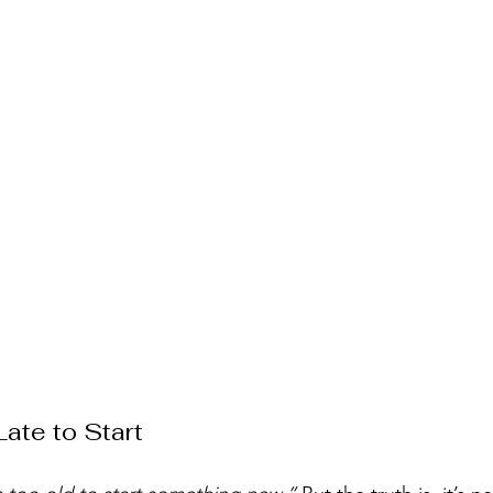
Late to Start