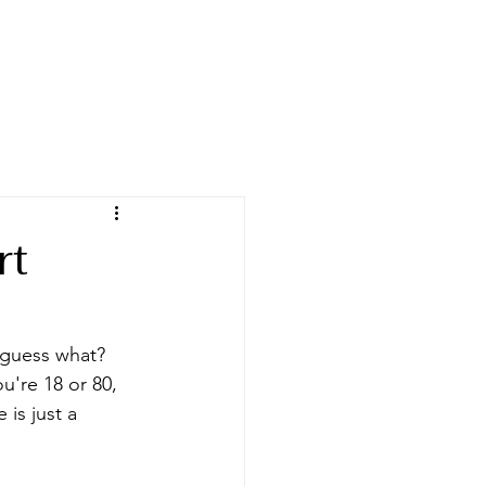
rt
 guess what? 
're 18 or 80, 
is just a 