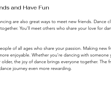
nds and Have Fun
ncing are also great ways to meet new friends. Dance c
 together. You’ll meet others who share your love for da
people of all ages who share your passion. Making new f
ore enjoyable. Whether you’re dancing with someone y
lder, the joy of dance brings everyone together. The f
dance journey even more rewarding.