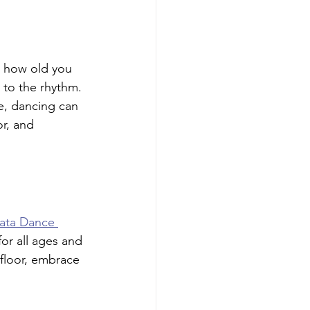
r how old you 
 to the rhythm. 
e, dancing can 
r, and 
hata Dance 
for all ages and 
 floor, embrace 