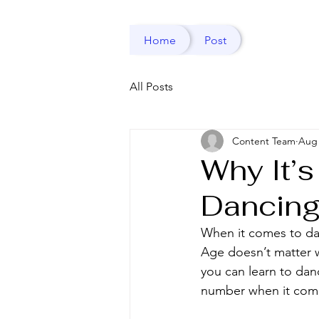
Home
Post
All Posts
Content Team
Aug 
Why It’s
Dancin
When it comes to da
Age doesn’t matter w
you can learn to danc
number when it come