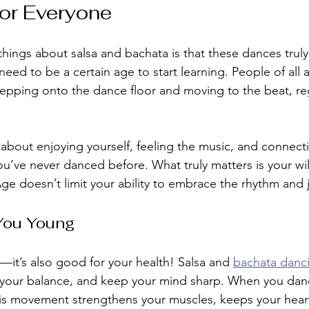
for Everyone
things about salsa and bachata is that these dances tru
eed to be a certain age to start learning. People of all a
tepping onto the dance floor and moving to the beat, re
 about enjoying yourself, feeling the music, and connecti
you’ve never danced before. What truly matters is your wil
Age doesn’t limit your ability to embrace the rhythm and 
You Young
n—it’s also good for your health! Salsa and 
bachata danc
ve your balance, and keep your mind sharp. When you da
is movement strengthens your muscles, keeps your heart