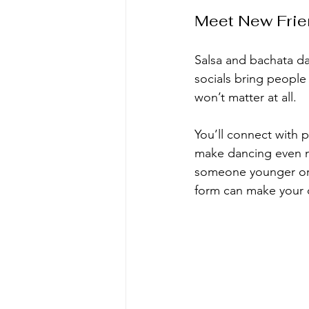
Meet New Frie
Salsa and bachata da
socials bring people
won’t matter at all.
You’ll connect with 
make dancing even m
someone younger or o
form can make your 