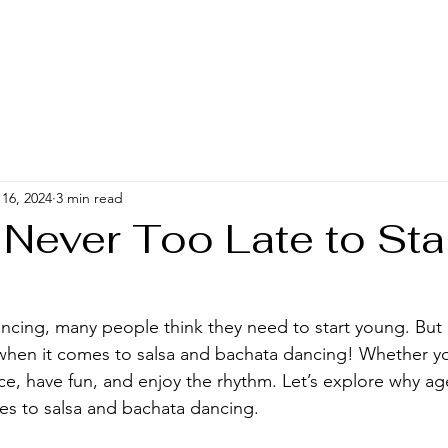
16, 2024
3 min read
 Never Too Late to Sta
g
ncing, many people think they need to start young. But
hen it comes to salsa and bachata dancing! Whether you
e, have fun, and enjoy the rhythm. Let’s explore why age 
s to salsa and bachata dancing.