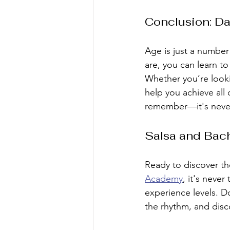
Conclusion: Da
Age is just a numbe
are, you can learn t
Whether you’re lookin
help you achieve all 
remember—it's never 
Salsa and Bach
Ready to discover th
Academy
, it's never
experience levels. D
the rhythm, and disc