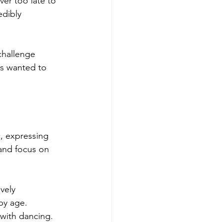
ever too late to 
edibly 
challenge 
ys wanted to 
c, expressing 
and focus on 
vely 
by age. 
with dancing.