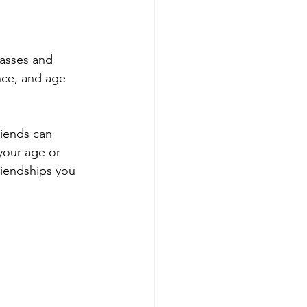
lasses and 
nce, and age 
riends can 
our age or 
riendships you 