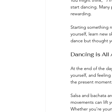
You might think,
 “I’
start dancing. Many p
rewarding.
Starting something n
yourself, learn new s
dance but thought yo
Dancing is All
At the end of the day
yourself, and feelin
the present moment
Salsa and bachata are
movements can lift yo
Whether you’re youn