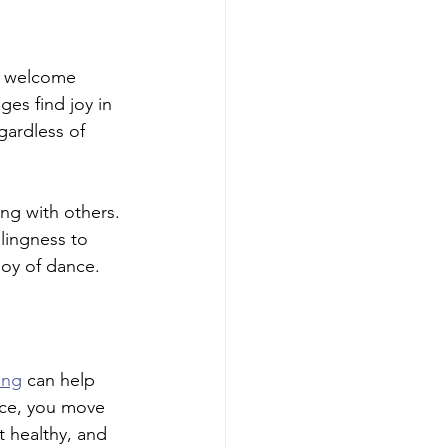
ly welcome 
ges find joy in 
gardless of 
ng with others. 
lingness to 
joy of dance.
ing
 can help 
nce, you move 
 healthy, and 