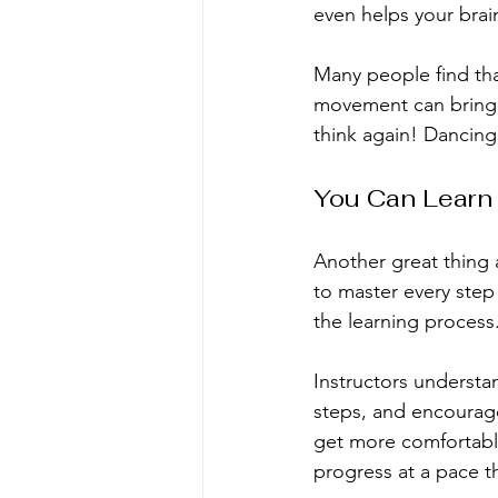
even helps your brai
Many people find tha
movement can bring a 
think again! Dancing
You Can Learn
Another great thing 
to master every step
the learning process
Instructors understan
steps, and encourage
get more comfortabl
progress at a pace th