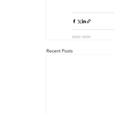
Recent Posts