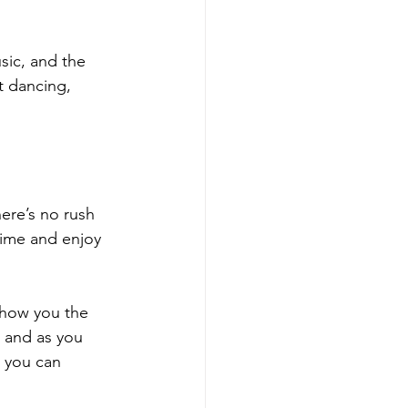
ic, and the 
t dancing, 
ere’s no rush 
time and enjoy 
show you the 
 and as you 
 you can 