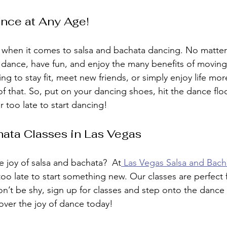
nce at Any Age!
r when it comes to salsa and bachata dancing. No matte
o dance, have fun, and enjoy the many benefits of moving
g to stay fit, meet new friends, or simply enjoy life mor
of that. So, put on your dancing shoes, hit the dance floo
too late to start dancing!
ata Classes in Las Vegas
e joy of salsa and bachata?  At
 Las Vegas Salsa and Bac
 too late to start something new. Our classes are perfect 
on’t be shy, sign up for classes and step onto the dance
over the joy of dance today!