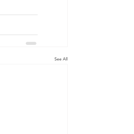
See All