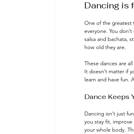
Dancing is 
One of the greatest 
everyone. You don’t n
salsa and bachata, s
how old they are.
These dances are all
It doesn’t matter if 
learn and have fun. 
Dance Keeps 
Dancing isn’t just fu
you stay fit, impro
your whole body. Th