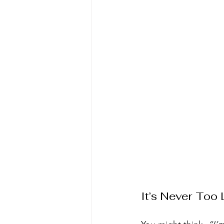
It’s Never Too 