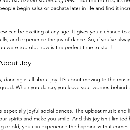
m too old to start something new.”
 But the truth is, it’s n
eople begin salsa or bachata later in life and find it incr
ew can be exciting at any age. It gives you a chance to 
kills, and experience the joy of dance. So, if you’ve alwa
u were too old, now is the perfect time to start!
 About Joy
, dancing is all about joy. It’s about moving to the musi
g good. When you dance, you leave your worries behind 
.
 especially joyful social dances. The upbeat music and li
ur spirits and make you smile. And this joy isn’t limited 
g or old, you can experience the happiness that comes 